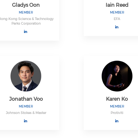
Gladys Oon
Iain Reed
MEMBER
MEMBER
Hong Kong Science & Technology
EFA
Parks Corporation
Jonathan Voo
Karen Ko
MEMBER
MEMBER
Johnson Stokes & Master
Protiviti