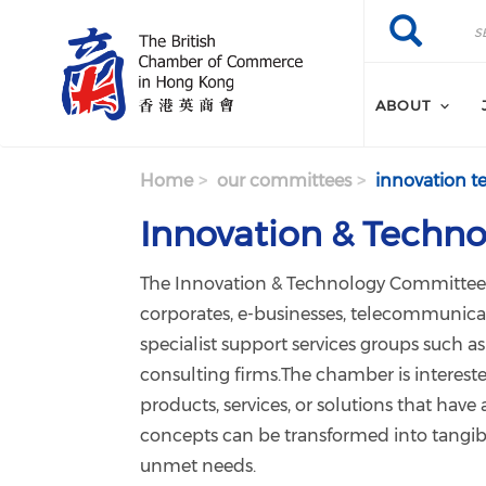
Skip to main content
Search
Search
ABOUT
Home
our committees
innovation t
Innovation & Techno
The Innovation & Technology Committee 
corporates, e-businesses, telecommunica
specialist support services groups such 
consulting firms.The chamber is interest
products, services, or solutions that hav
concepts can be transformed into tangibl
unmet needs.