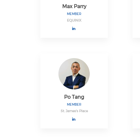
Max Parry
MEMBER
EQUINIX
Po Tang
MEMBER
St. James's Place