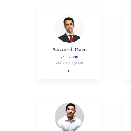
Saraansh Dave
VICE-CHAIR
CLP Holdings Ltd