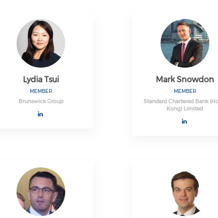
Lydia Tsui
Mark Snowdon
MEMBER
MEMBER
Brunswick Group
Standard Chartered Bank (H
Kong) Limited