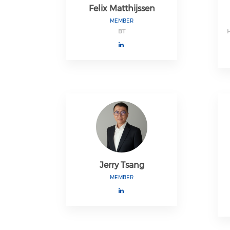
Felix Matthijssen
MEMBER
BT
Jerry Tsang
MEMBER