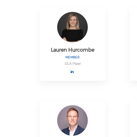
Lauren Hurcombe
MEMBER
DLA Piper