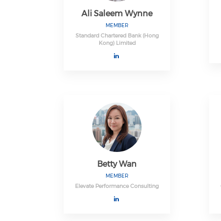
Ali Saleem Wynne
MEMBER
Standard Chartered Bank (Hong
Kong) Limited
Betty Wan
MEMBER
Elevate Performance Consulting