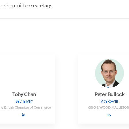
the Committee secretary.
Toby Chan
Peter Bullock
SECRETARY
VICE-CHAIR
he British Chamber of Commerce
KING & WOOD MALLESO