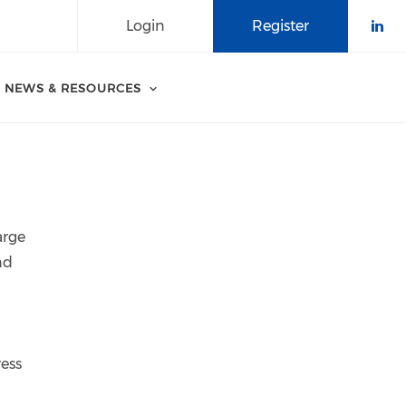
Login
Register
Che
NEWS & RESOURCES
arge
nd
ress