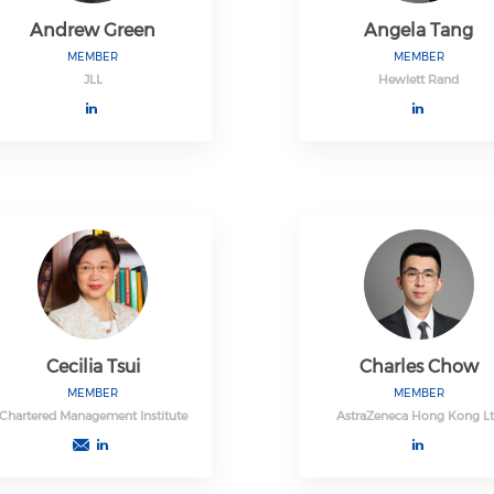
Andrew Green
Angela Tang
MEMBER
MEMBER
JLL
Hewlett Rand
Cecilia Tsui
Charles Chow
MEMBER
MEMBER
Chartered Management Institute
AstraZeneca Hong Kong L