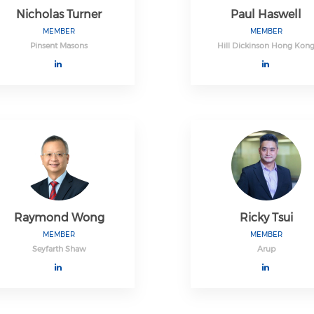
Nicholas Turner
Paul Haswell
MEMBER
MEMBER
Pinsent Masons
Hill Dickinson Hong Kon
Raymond Wong
Ricky Tsui
MEMBER
MEMBER
Seyfarth Shaw
Arup