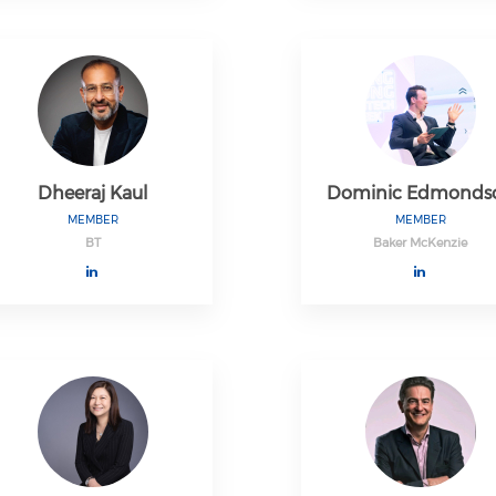
Dheeraj Kaul
Dominic Edmonds
MEMBER
MEMBER
BT
Baker McKenzie