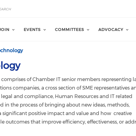
JOIN
EVENTS
COMMITTEES
ADVOCACY
echnology
logy
comprises of Chamber IT senior members representing l
tions companies, a cross section of SME representatives a
as legal and compliance, Human Resources and IT related
ed in the process of bringing about new ideas, methods,
e a significant positive impact and value and how creative
e outcomes that improve efficiency, effectiveness, or add