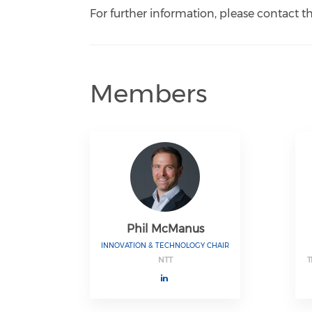
For further information, please contact 
Members
Phil McManus
INNOVATION & TECHNOLOGY CHAIR
NTT
T