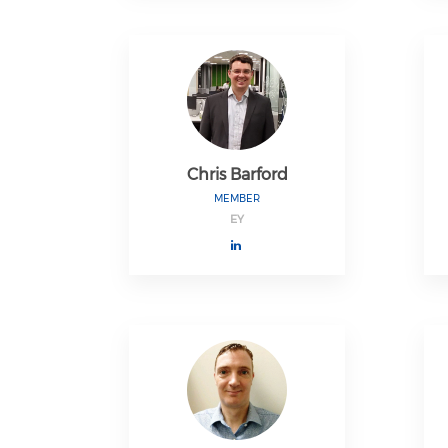
Chris Barford
MEMBER
EY