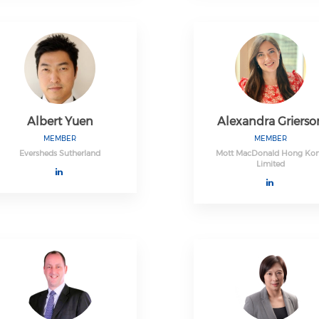
Albert Yuen
Alexandra Grierso
MEMBER
MEMBER
Eversheds Sutherland
Mott MacDonald Hong Ko
Limited