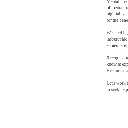
Mental Heal
of mental h
highlights 
for the bene
We shed lig
infographic
someone is 
Recognising
know is exp
Resources ar
Let's work 
to seek help