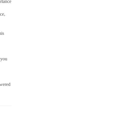
ortance
ce,
his
 you
owered