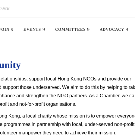
JOIN
EVENTS
COMMITTEES
ADVOCACY
unity
er relationships, support local Hong Kong NGOs and provide our
 support those underserved. We aim to do this by helping to rai
enhance and strengthen the NGO partners. As a Chamber, we ca
ofit and not-for-profit organisations.
ng Kong, a local charity whose mission is to empower everyon
 programmes in partnership with local, under-served non-profit
volunteer manpower they need to achieve their mission.