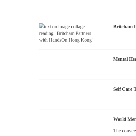
Britcham 
Mental Hea
Self Care 
World Ment
The convers