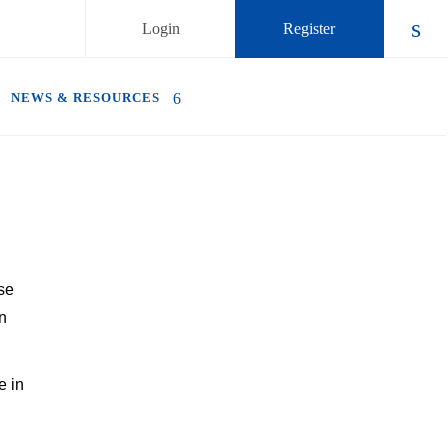
Login
Register
Chec
NEWS & RESOURCES
se
n
e in