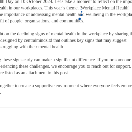
th Day on 10 October 2024. Let's take a moment to reflect on the imp
ealth in our workplaces. This year’s theme, 'Workplace Mental Health'
the importance of addressing mental health and wellbeing in the workpla
fit of people, organisations, and communities.
ht on the declining signs of mental health in the workplace by sharing t
 designed by centralmindsltd that outlines key signs that may suggest
struggling with their mental health.
 these signs early can make a significant difference. If you or someone
eriencing these challenges, we encourage you to reach out for support.
e listed as an attachment to this post.
together to create a supportive environment where everyone feels emp
.