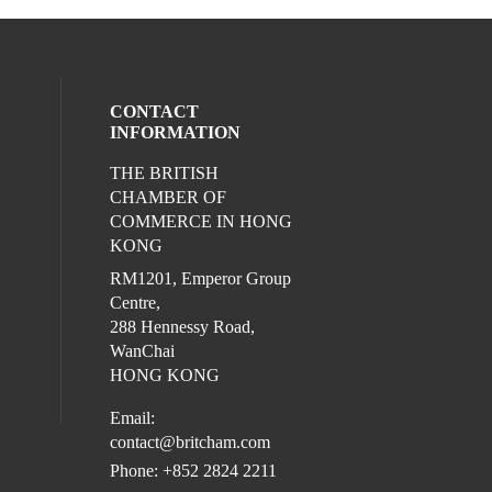
CONTACT
INFORMATION
THE BRITISH
l media on linkedin (opens in a new wind
CHAMBER OF
COMMERCE IN HONG
KONG
RM1201, Emperor Group
Centre,
288 Hennessy Road,
WanChai
HONG KONG
Email:
contact@britcham.com
Phone: +852 2824 2211