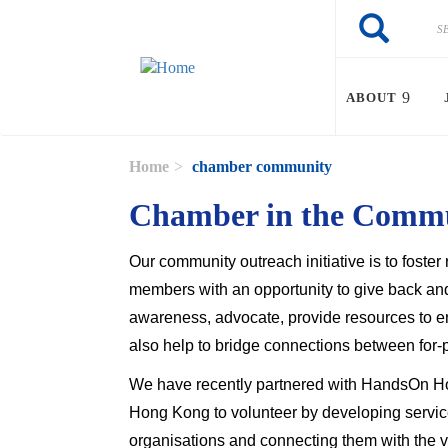
Skip to main content
Search
Search
ABOUT
Home
chamber community
Chamber in the Comm
Our community outreach initiative is to fost
members with an opportunity to give back and
awareness, advocate, provide resources to 
also help to bridge connections between for-pr
We have recently partnered with HandsOn Ho
Hong Kong to volunteer by developing service
organisations and connecting them with the 