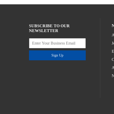
SUBSCRIBE TO OUR
NEWSLETTER
A
J
E
Sign Up
C
A
N