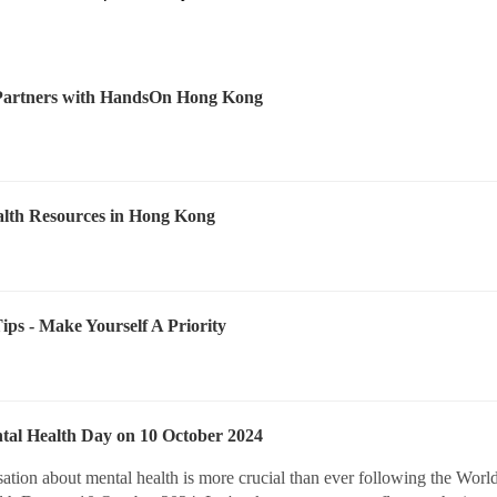
Partners with HandsOn Hong Kong
lth Resources in Hong Kong
Tips - Make Yourself A Priority
al Health Day on 10 October 2024
ation about mental health is more crucial than ever following the Worl