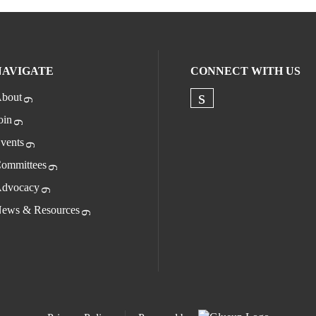
NAVIGATE
CONNECT WITH US
bout
Check our socia
oin
vents
ommittees
dvocacy
ews & Resources