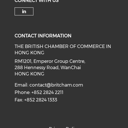
CONNECT WITH US
Check our social media on li
CONTACT INFORMATION
THE BRITISH CHAMBER OF COMMERCE IN
HONG KONG
RM1201, Emperor Group Centre,
288 Hennessy Road, WanChai
HONG KONG
Email:
contact@britcham.com
Phone: +852 2824 2211
Fax: +852 2824 1333