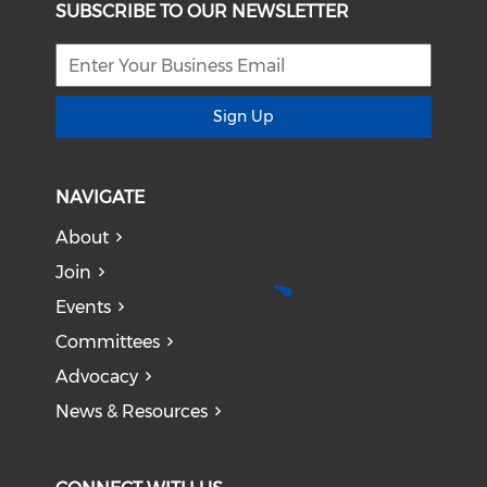
SUBSCRIBE TO OUR NEWSLETTER
Sign Up
NAVIGATE
About
Join
Events
Committees
Advocacy
News & Resources