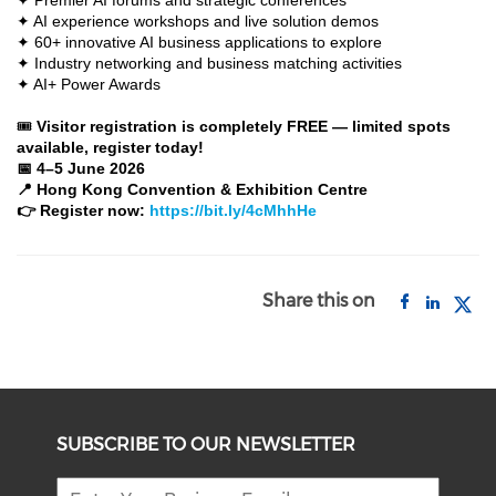
✦ Premier AI forums and strategic conferences
✦ AI experience workshops and live solution demos
✦ 60+ innovative AI business applications to explore
✦ Industry networking and business matching activities
✦ AI+ Power Awards
🎟
Visitor registration is completely FREE — limited spots
available, register today!
📅 4–5 June 2026
📍 Hong Kong Convention & Exhibition Centre
👉 Register now:
https://bit.ly/4cMhhHe
Share this on
SUBSCRIBE TO OUR NEWSLETTER