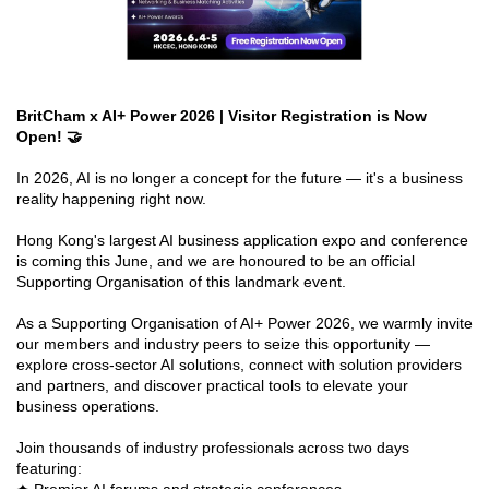
BritCham x AI+ Power 2026 | Visitor Registration is Now
Open! 🤝
In 2026, AI is no longer a concept for the future — it's a business
reality happening right now.
Hong Kong's largest AI business application expo and conference
is coming this June, and we are honoured to be an official
Supporting Organisation of this landmark event.
As a Supporting Organisation of AI+ Power 2026, we warmly invite
our members and industry peers to seize this opportunity —
explore cross-sector AI solutions, connect with solution providers
and partners, and discover practical tools to elevate your
business operations.
Join thousands of industry professionals across two days
featuring: