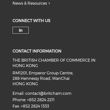
News & Resources
CONNECT WITH US
Check our social media on li
CONTACT INFORMATION
THE BRITISH CHAMBER OF COMMERCE IN
HONG KONG
RM1201, Emperor Group Centre,
288 Hennessy Road, WanChai
HONG KONG
Email:
contact@britcham.com
Phone: +852 2824 2211
Fax: +852 2824 1333