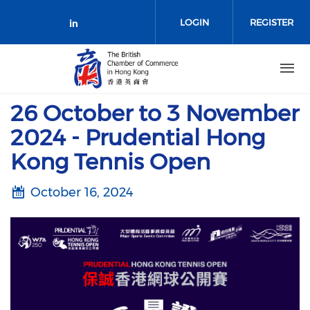
Skip to main content
LOGIN
REGISTER
Check our social media on link
26 October to 3 November
2024 - Prudential Hong
Kong Tennis Open
October 16, 2024