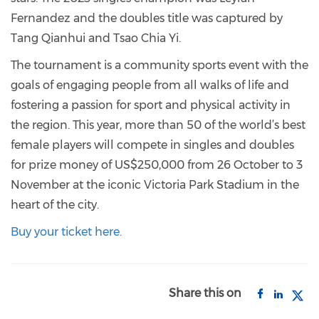
Fernandez and the doubles title was captured by
Tang Qianhui and Tsao Chia Yi.
The tournament is a community sports event with the
goals of engaging people from all walks of life and
fostering a passion for sport and physical activity in
the region. This year, more than 50 of the world’s best
female players will compete in singles and doubles
for prize money of US$250,000 from 26 October to 3
November at the iconic Victoria Park Stadium in the
heart of the city.
Buy your ticket here.
Share this on