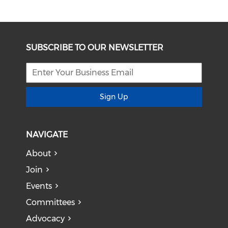
SUBSCRIBE TO OUR NEWSLETTER
Sign Up
NAVIGATE
About
Join
Events
Committees
Advocacy