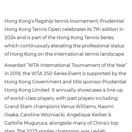
Hong Kong’s flagship tennis tournament, Prudential
Hong Kong Tennis Open celebrates its 7th edition in
2024 and is part of the Hong Kong Tennis Series,
which continuously elevating the professional status
of Hong Kong on the international tennis landscape.
Awarded “WTA International Tournament of the Year”
in 2018, the WTA 250 Series Event is supported by the
Hong Kong Government and title sponsor Prudential
Hong Kong Limited. It annually showcases a line-up
of world-class players, with past players including
Grand Slam champions Venus Williams, Naomi
Osaka, Caroline Wozniacki, Angelique Kerber &
Garbiñe Muguruza, alongside many of China’s top
stars. The 2023 singles champion was Leylah