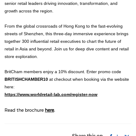
senior retail leaders driving innovation, transformation, and
growth across the region.
From the global crossroads of Hong Kong to the fast-evolving
streets of Shenzhen, this three-day immersive experience brings
together 300 influential retail executives to chart the future of
retail in Asia and beyond. Join us for deep dive content and retail
store exploration.
BritCham members enjoy a 10% discount. Enter promo code
BRITISHCHAMBER10
at checkout when booking via the website
here:
https://www.worldretail-lab.com/register-now
Read the brochure
here
.