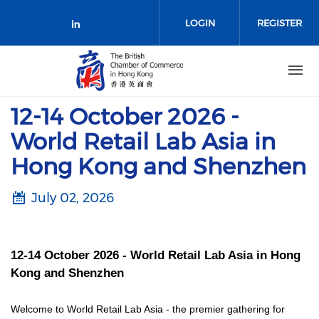
Skip to main content
LOGIN
REGISTER
Check our social media on link
12-14 October 2026 -
World Retail Lab Asia in
Hong Kong and Shenzhen
July 02, 2026
12-14 October 2026 - World Retail Lab Asia in Hong
Kong and Shenzhen
Welcome to World Retail Lab Asia - the premier gathering for