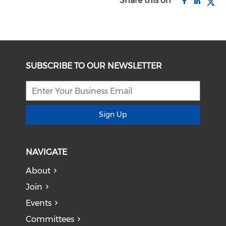
Share this on
SUBSCRIBE TO OUR NEWSLETTER
Sign Up
NAVIGATE
About
Join
Events
Committees