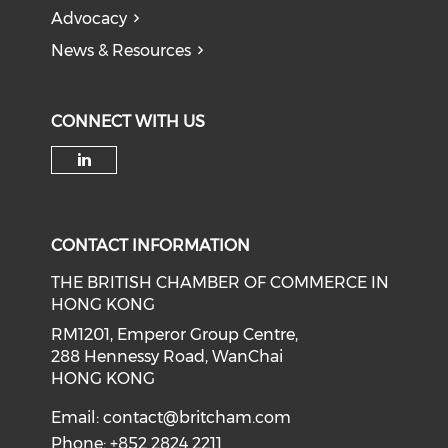
Advocacy
News & Resources
CONNECT WITH US
Check our social media on li
CONTACT INFORMATION
THE BRITISH CHAMBER OF COMMERCE IN
HONG KONG
RM1201, Emperor Group Centre,
288 Hennessy Road, WanChai
HONG KONG
Email:
contact@britcham.com
Phone: +852 2824 2211