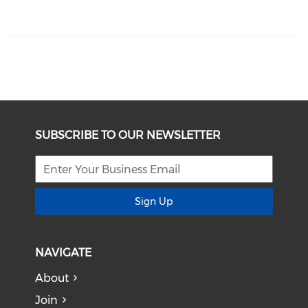
SUBSCRIBE TO OUR NEWSLETTER
Sign Up
NAVIGATE
About
Join