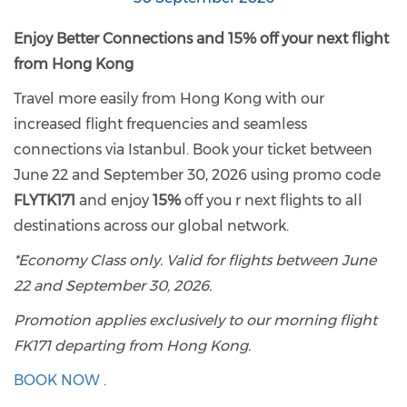
Enjoy Better Connections and 15% off your next flight
from Hong Kong
Travel more easily from Hong Kong with our
increased flight frequencies and seamless
connections via Istanbul. Book your ticket between
June 22 and September 30, 2026 using promo code
FLYTK171
and enjoy
15%
off you r next flights to all
destinations across our global network.
*Economy Class only. Valid for flights between June
22 and September 30, 2026.
Promotion applies exclusively to our morning flight
FK171 departing from Hong Kong.
BOOK NOW
.