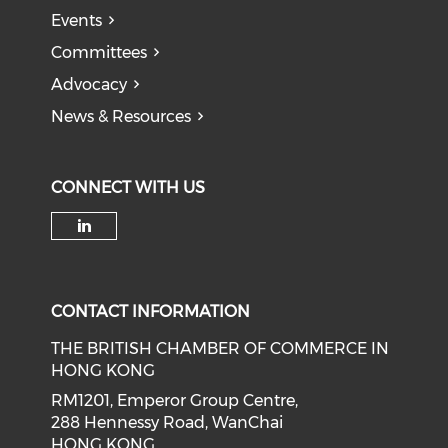
Events
Committees
Advocacy
News & Resources
CONNECT WITH US
Check our social media on li
CONTACT INFORMATION
THE BRITISH CHAMBER OF COMMERCE IN
HONG KONG
RM1201, Emperor Group Centre,
288 Hennessy Road, WanChai
HONG KONG