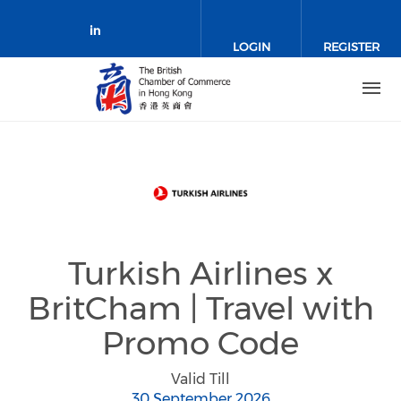
Skip to main content
LOGIN
REGISTER
Check our social media on link
Turkish Airlines x
BritCham | Travel with
Promo Code
Valid Till
30 September 2026